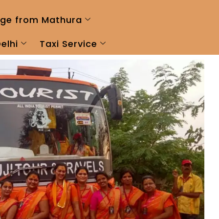
ge from Mathura
elhi
Taxi Service