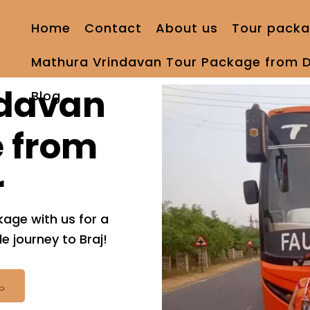
Home
Contact
About us
Tour packa
Mathura Vrindavan Tour Package from D
ndavan
Blog
 from
r
age with us for a
 journey to Braj!