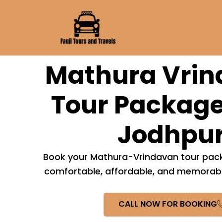
Skip
to
content
Mathura Vri
Tour Package
Jodhpu
Book your Mathura-Vrindavan tour pack
comfortable, affordable, and memorable
CALL NOW FOR BOOKING