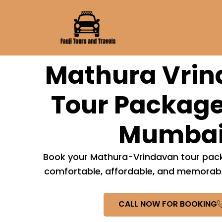
Skip
to
content
Mathura Vri
Tour Package
Mumba
Book your Mathura-Vrindavan tour pack
comfortable, affordable, and memorable
CALL NOW FOR BOOKING