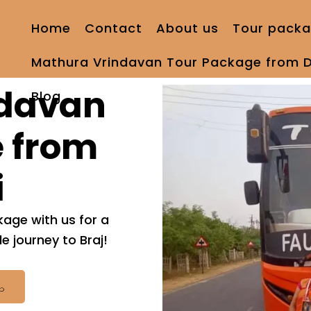
Home
Contact
About us
Tour packa
Mathura Vrindavan Tour Package from D
ndavan
Blog
 from
i
age with us for a
 journey to Braj!