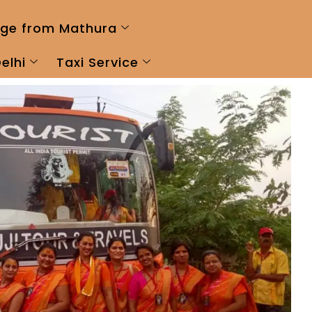
ge from Mathura
elhi
Taxi Service