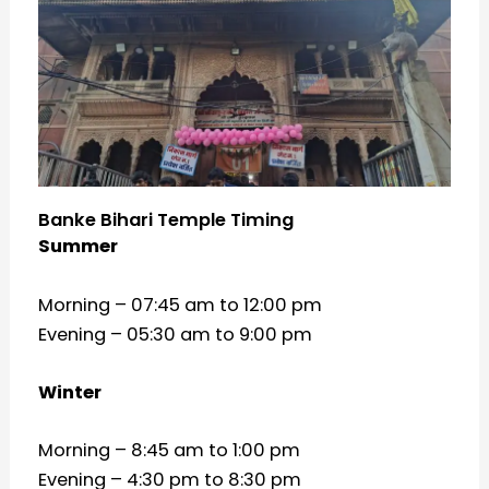
Banke Bihari Temple Timing
Summer
Morning – 07:45 am to 12:00 pm
Evening – 05:30 am to 9:00 pm
Winter
Morning – 8:45 am to 1:00 pm
Evening – 4:30 pm to 8:30 pm