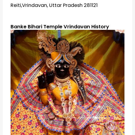
Reiti,Vrindavan, Uttar Pradesh 281121
Banke Bihari Temple Vrindavan History