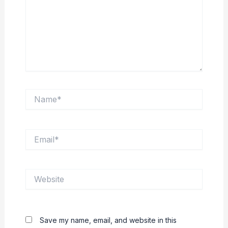
Name*
Email*
Website
Save my name, email, and website in this