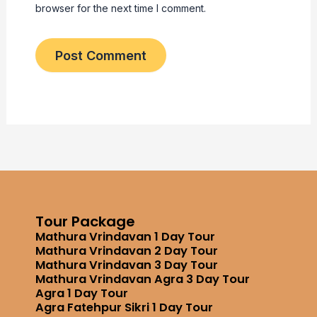
browser for the next time I comment.
Tour Package
Mathura Vrindavan 1 Day Tour
Mathura Vrindavan 2 Day Tour
Mathura Vrindavan 3 Day Tour
Mathura Vrindavan Agra 3 Day Tour
Agra 1 Day Tour
Agra Fatehpur Sikri 1 Day Tour