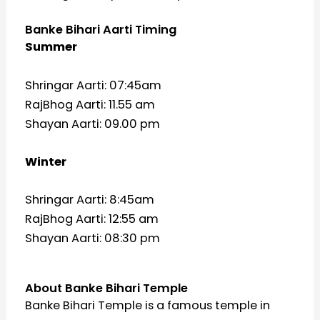
Banke Bihari Aarti Timing
Summer
Shringar Aarti: 07:45am
RajBhog Aarti: 11.55 am
Shayan Aarti: 09.00 pm
Winter
Shringar Aarti: 8:45am
RajBhog Aarti: 12:55 am
Shayan Aarti: 08:30 pm
About Banke Bihari Temple
Banke Bihari Temple is a famous temple in