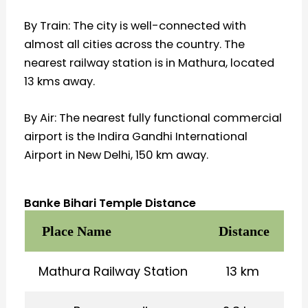
By Train: The city is well-connected with
almost all cities across the country. The
nearest railway station is in Mathura, located
13 kms away.
By Air: The nearest fully functional commercial
airport is the Indira Gandhi International
Airport in New Delhi, 150 km away.
Banke Bihari Temple Distance
Place Name
Distance
Mathura Railway Station
13 km