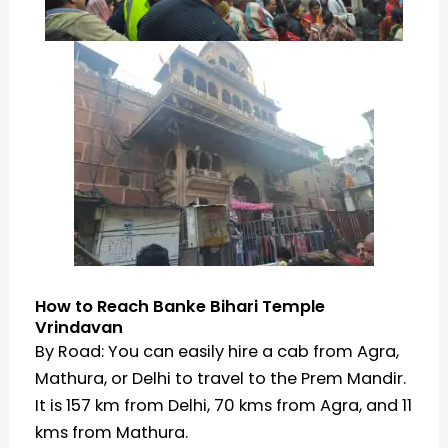
How to Reach Banke Bihari Temple
Vrindavan
By Road: You can easily hire a cab from Agra,
Mathura, or Delhi to travel to the Prem Mandir.
It is 157 km from Delhi, 70 kms from Agra, and 11
kms from Mathura.