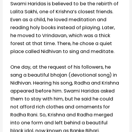
Swami Haridas is believed to be the rebirth of
Lalita Sakhi, one of Krishna’s closest friends.
Even as a child, he loved meditation and
reading holy books instead of playing. Later,
he moved to Vrindavan, which was a thick
forest at that time. There, he chose a quiet
place called Nidhivan to sing and meditate.
One day, at the request of his followers, he
sang a beautiful bhajan (devotional song) in
Nidhivan. Hearing his song, Radha and Krishna
appeared before him. Swami Haridas asked
them to stay with him, but he said he could
not afford rich clothes and ornaments for
Radha Rani. So, Krishna and Radha merged
into one form and left behind a beautiful
black idol, now known as Banke Bihari.