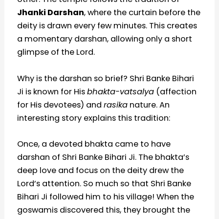
Jhanki Darshan
, where the curtain before the
deity is drawn every few minutes. This creates
a momentary darshan, allowing only a short
glimpse of the Lord.
Why is the darshan so brief? Shri Banke Bihari
Ji is known for His
bhakta-vatsalya
(affection
for His devotees) and
rasika
nature. An
interesting story explains this tradition:
Once, a devoted bhakta came to have
darshan of Shri Banke Bihari Ji. The bhakta’s
deep love and focus on the deity drew the
Lord’s attention. So much so that Shri Banke
Bihari Ji followed him to his village! When the
goswamis discovered this, they brought the