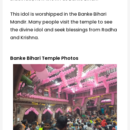
This idol is worshipped in the Banke Bihari
Mandir. Many people visit the temple to see
the divine idol and seek blessings from Radha
and Krishna.
Banke Bihari Temple Photos