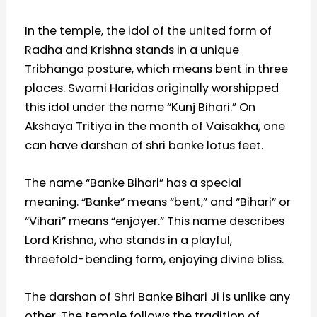
In the temple, the idol of the united form of
Radha and Krishna stands in a unique
Tribhanga posture, which means bent in three
places. Swami Haridas originally worshipped
this idol under the name “Kunj Bihari.” On
Akshaya Tritiya in the month of Vaisakha, one
can have darshan of shri banke lotus feet.
The name “Banke Bihari” has a special
meaning. “Banke” means “bent,” and “Bihari” or
“Vihari” means “enjoyer.” This name describes
Lord Krishna, who stands in a playful,
threefold-bending form, enjoying divine bliss.
The darshan of Shri Banke Bihari Ji is unlike any
other. The temple follows the tradition of