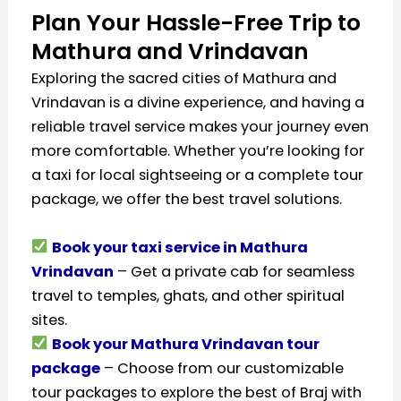
Plan Your Hassle-Free Trip to
Mathura and Vrindavan
Exploring the sacred cities of Mathura and
Vrindavan is a divine experience, and having a
reliable travel service makes your journey even
more comfortable. Whether you’re looking for
a taxi for local sightseeing or a complete tour
package, we offer the best travel solutions.
Book your taxi service in Mathura
Vrindavan
– Get a private cab for seamless
travel to temples, ghats, and other spiritual
sites.
Book your Mathura Vrindavan tour
package
– Choose from our customizable
tour packages to explore the best of Braj with