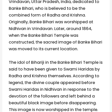
Vrindavan, Uttar Pradesh, India, dedicated to
Banke Bihari, who is believed to be the
combined form of Radha and Krishna.
Originally, Banke Bihari was worshipped at
Nidhivan in Vrindavan. Later, around 1864,
when the Banke Bihari Temple was
constructed, the sacred image of Banke Bihari
was moved to its current location.
The idol of Bihariji in the Banke Bihari Temple is
said to have been given to Swami Haridas by
Radha and Krishna themselves. According to
legend, the divine couple appeared before
Swami Haridas in Nidhivan in response to the
devotion of the followers and left behind a
beautiful black image before disappearing.
This image is now worshipped in the temple.