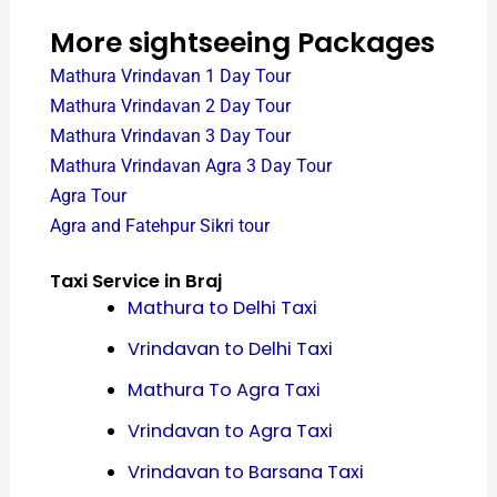
More sightseeing Packages
Mathura Vrindavan 1 Day Tour
Mathura Vrindavan 2 Day Tour
Mathura Vrindavan 3 Day Tour
Mathura Vrindavan Agra 3 Day Tour
Agra Tour
Agra and Fatehpur Sikri tour
Taxi Service in Braj
Mathura to Delhi Taxi
Vrindavan to Delhi Taxi
Mathura To Agra Taxi
Vrindavan to Agra Taxi
Vrindavan to Barsana Taxi