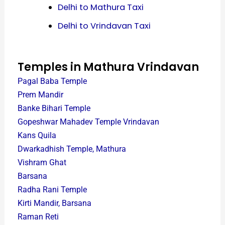
Delhi to Mathura Taxi
Delhi to Vrindavan Taxi
Temples in Mathura Vrindavan
Pagal Baba Temple
Prem Mandir
Banke Bihari Temple
Gopeshwar Mahadev Temple Vrindavan
Kans Quila
Dwarkadhish Temple, Mathura
Vishram Ghat
Barsana
Radha Rani Temple
Kirti Mandir, Barsana
Raman Reti