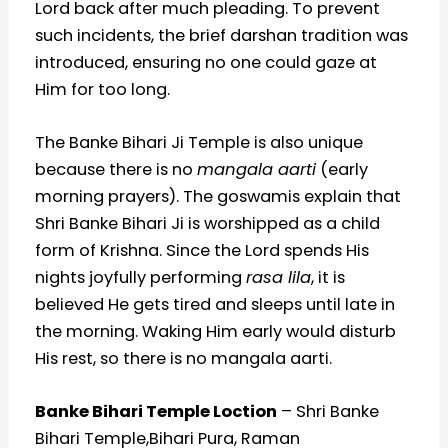
Lord back after much pleading. To prevent
such incidents, the brief darshan tradition was
introduced, ensuring no one could gaze at
Him for too long.
The Banke Bihari Ji Temple is also unique
because there is no
mangala aarti
(early
morning prayers). The goswamis explain that
Shri Banke Bihari Ji is worshipped as a child
form of Krishna. Since the Lord spends His
nights joyfully performing
rasa lila
, it is
believed He gets tired and sleeps until late in
the morning. Waking Him early would disturb
His rest, so there is no mangala aarti.
Banke Bihari Temple Loction
– Shri Banke
Bihari Temple,Bihari Pura, Raman