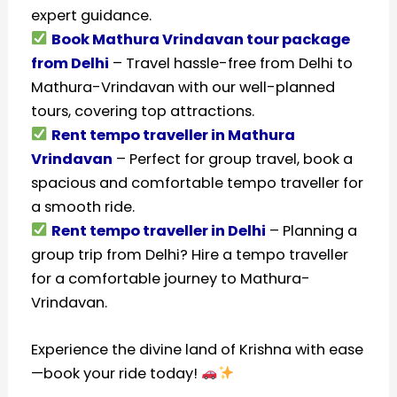
expert guidance.
Book Mathura Vrindavan tour package
from Delhi
– Travel hassle-free from Delhi to
Mathura-Vrindavan with our well-planned
tours, covering top attractions.
Rent tempo traveller in Mathura
Vrindavan
– Perfect for group travel, book a
spacious and comfortable tempo traveller for
a smooth ride.
Rent tempo traveller in Delhi
– Planning a
group trip from Delhi? Hire a tempo traveller
for a comfortable journey to Mathura-
Vrindavan.
Experience the divine land of Krishna with ease
—book your ride today!