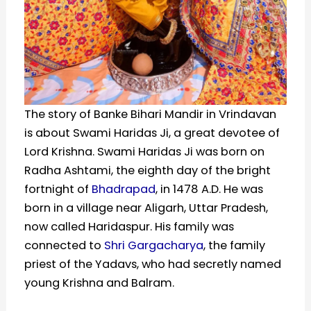
The story of Banke Bihari Mandir in Vrindavan
is about Swami Haridas Ji, a great devotee of
Lord Krishna. Swami Haridas Ji was born on
Radha Ashtami, the eighth day of the bright
fortnight of
Bhadrapad
, in 1478 A.D. He was
born in a village near Aligarh, Uttar Pradesh,
now called Haridaspur. His family was
connected to
Shri Gargacharya
, the family
priest of the Yadavs, who had secretly named
young Krishna and Balram.