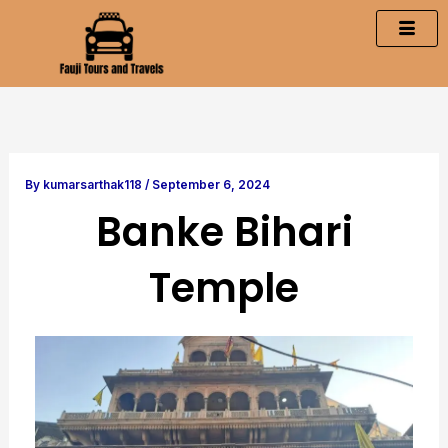
Skip
to
content
By
kumarsarthak118
/
September 6, 2024
Banke Bihari
Temple