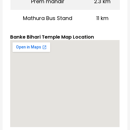
Prem mandir
2.3 km
Mathura Bus Stand
11 km
Banke Bihari Temple Map Location