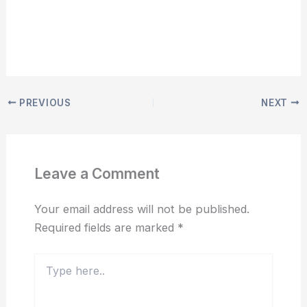
PREVIOUS
NEXT
Leave a Comment
Your email address will not be published.
Required fields are marked
*
Type
here..