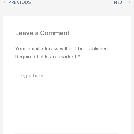
PREVIOUS
NEXT
Leave a Comment
Your email address will not be published.
Required fields are marked
*
Type
here..