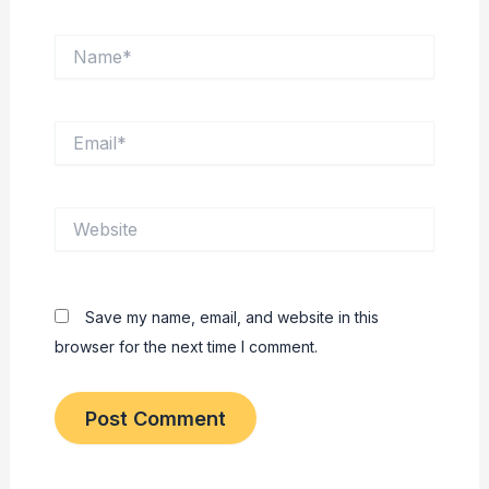
Name*
Email*
Website
Save my name, email, and website in this
browser for the next time I comment.