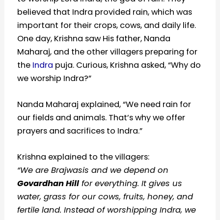
believed that Indra provided rain, which was
important for their crops, cows, and daily life.
One day, Krishna saw His father, Nanda
Maharaj, and the other villagers preparing for
the
Indra
puja. Curious, Krishna asked, “Why do
we worship Indra?”
Nanda Maharaj explained, “We need rain for
our fields and animals. That’s why we offer
prayers and sacrifices to Indra.”
Krishna explained to the villagers:
“We are Brajwasis and we depend on
Govardhan Hill
for everything. It gives us
water, grass for our cows, fruits, honey, and
fertile land. Instead of worshipping Indra, we