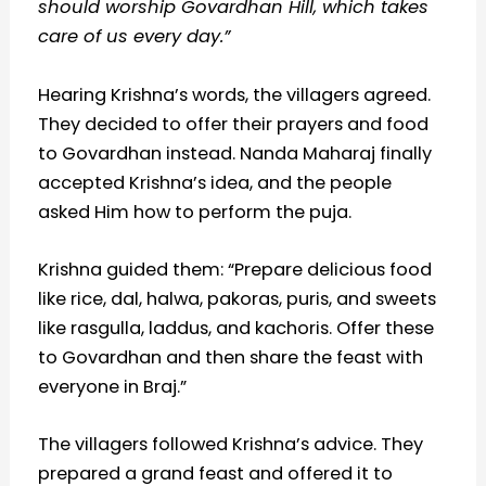
should worship Govardhan Hill, which takes
care of us every day.”
Hearing Krishna’s words, the villagers agreed.
They decided to offer their prayers and food
to Govardhan instead. Nanda Maharaj finally
accepted Krishna’s idea, and the people
asked Him how to perform the puja.
Krishna guided them: “Prepare delicious food
like rice, dal, halwa, pakoras, puris, and sweets
like rasgulla, laddus, and kachoris. Offer these
to Govardhan and then share the feast with
everyone in Braj.”
The villagers followed Krishna’s advice. They
prepared a grand feast and offered it to