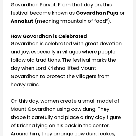
Govardhan Parvat. From that day on, this
festival became known as
Govardhan Puja
or
Annakut
(meaning “mountain of food”).
How Govardhan is Celebrated
Govardhan is celebrated with great devotion
and joy, especially in villages where people
follow old traditions. The festival marks the
day when Lord Krishna lifted Mount
Govardhan to protect the villagers from
heavy rains.
On this day, women create a small model of
Mount Govardhan using cow dung. They
shape it carefully and place a tiny clay figure
of Krishna lying on his back in the center.
Around him, they arrange cow dung cakes,