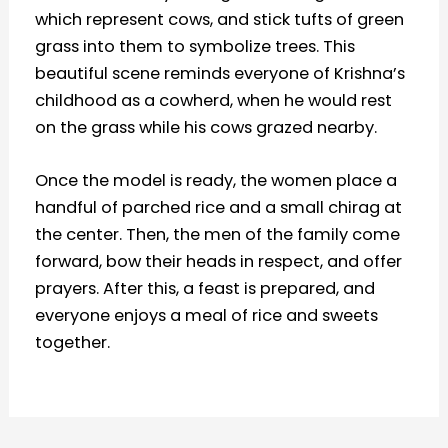
which represent cows, and stick tufts of green
grass into them to symbolize trees. This
beautiful scene reminds everyone of Krishna’s
childhood as a cowherd, when he would rest
on the grass while his cows grazed nearby.
Once the model is ready, the women place a
handful of parched rice and a small chirag at
the center. Then, the men of the family come
forward, bow their heads in respect, and offer
prayers. After this, a feast is prepared, and
everyone enjoys a meal of rice and sweets
together.