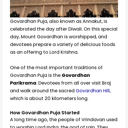
Govardhan Puja, also known as Annakut, is
celebrated the day after Diwali. On this special
day, Mount Govardhan is worshipped, and
devotees prepare a variety of delicious foods
as an offering to Lord Krishna.
One of the most important traditions of
Govardhan Puja is the
Govardhan
Parikrama
. Devotees from all over visit Braj
and walk around the sacred
Govardhan Hill
,
which is about 20 kilometers long.
How Govardhan Puja Started
A long time ago, the people of Vrindavan used
to worship Lord Indra, the god of rain. They