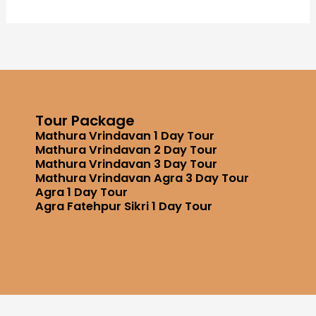
Tour Package
Mathura Vrindavan 1 Day Tour
Mathura Vrindavan 2 Day Tour
Mathura Vrindavan 3 Day Tour
Mathura Vrindavan Agra 3 Day Tour
Agra 1 Day Tour
Agra Fatehpur Sikri 1 Day Tour