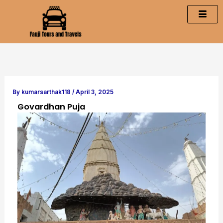
Skip
to
content
By
kumarsarthak118
/
April 3, 2025
Govardhan Puja