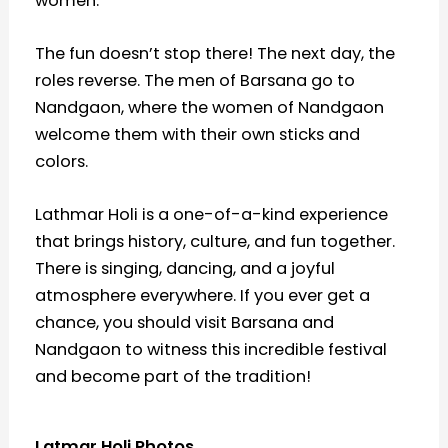
women.
The fun doesn’t stop there! The next day, the
roles reverse. The men of Barsana go to
Nandgaon, where the women of Nandgaon
welcome them with their own sticks and
colors.
Lathmar Holi is a one-of-a-kind experience
that brings history, culture, and fun together.
There is singing, dancing, and a joyful
atmosphere everywhere. If you ever get a
chance, you should visit Barsana and
Nandgaon to witness this incredible festival
and become part of the tradition!
Latmar Holi Photos