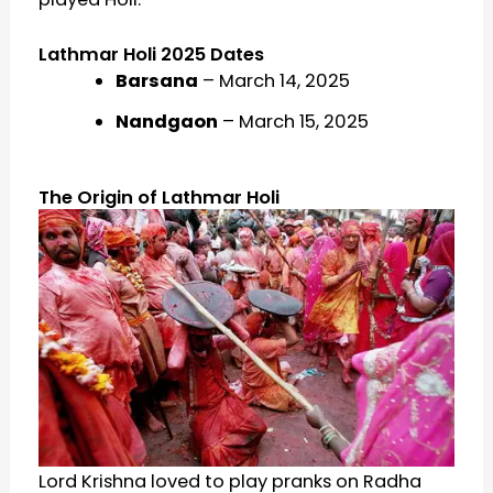
Lathmar Holi 2025 Dates
Barsana
– March 14, 2025
Nandgaon
– March 15, 2025
The Origin of Lathmar Holi
Lord Krishna loved to play pranks on Radha