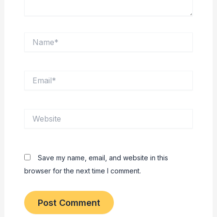
Name*
Email*
Website
Save my name, email, and website in this
browser for the next time I comment.