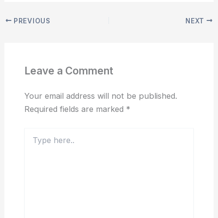
PREVIOUS
NEXT
Leave a Comment
Your email address will not be published.
Required fields are marked
*
Type
here..