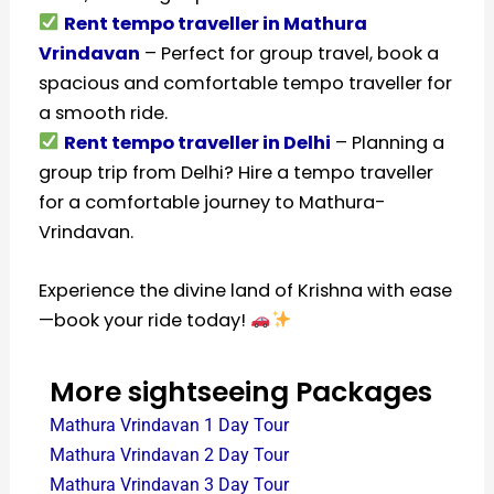
Rent tempo traveller in Mathura
Vrindavan
– Perfect for group travel, book a
spacious and comfortable tempo traveller for
a smooth ride.
Rent tempo traveller in Delhi
– Planning a
group trip from Delhi? Hire a tempo traveller
for a comfortable journey to Mathura-
Vrindavan.
Experience the divine land of Krishna with ease
—book your ride today!
More sightseeing Packages
Mathura Vrindavan 1 Day Tour
Mathura Vrindavan 2 Day Tour
Mathura Vrindavan 3 Day Tour