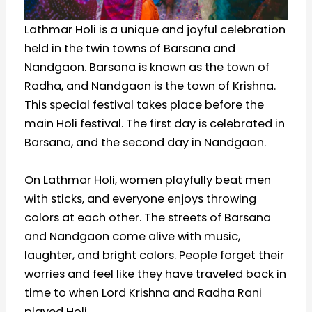
Lathmar Holi is a unique and joyful celebration
held in the twin towns of Barsana and
Nandgaon. Barsana is known as the town of
Radha, and Nandgaon is the town of Krishna.
This special festival takes place before the
main Holi festival. The first day is celebrated in
Barsana, and the second day in Nandgaon.
On Lathmar Holi, women playfully beat men
with sticks, and everyone enjoys throwing
colors at each other. The streets of Barsana
and Nandgaon come alive with music,
laughter, and bright colors. People forget their
worries and feel like they have traveled back in
time to when Lord Krishna and Radha Rani
played Holi.