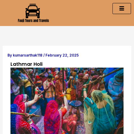
Skip
to
content
By
kumarsarthak118
/
February 22, 2025
Lathmar Holi