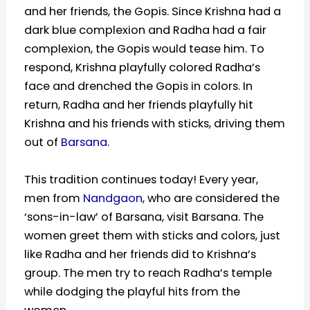
and her friends, the Gopis. Since Krishna had a
dark blue complexion and Radha had a fair
complexion, the Gopis would tease him. To
respond, Krishna playfully colored Radha’s
face and drenched the Gopis in colors. In
return, Radha and her friends playfully hit
Krishna and his friends with sticks, driving them
out of
Barsana
.
This tradition continues today! Every year,
men from
Nandgaon
, who are considered the
‘sons-in-law’ of Barsana, visit Barsana. The
women greet them with sticks and colors, just
like Radha and her friends did to Krishna’s
group. The men try to reach Radha’s temple
while dodging the playful hits from the