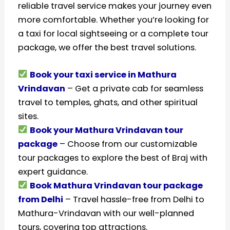
reliable travel service makes your journey even
more comfortable. Whether you’re looking for
a taxi for local sightseeing or a complete tour
package, we offer the best travel solutions.
Book your taxi service in Mathura
Vrindavan
– Get a private cab for seamless
travel to temples, ghats, and other spiritual
sites.
Book your Mathura Vrindavan tour
package
– Choose from our customizable
tour packages to explore the best of Braj with
expert guidance.
Book Mathura Vrindavan tour package
from Delhi
– Travel hassle-free from Delhi to
Mathura-Vrindavan with our well-planned
tours, covering top attractions.