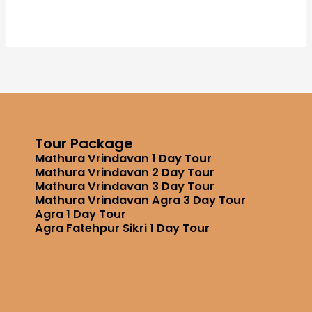
Tour Package
Mathura Vrindavan 1 Day Tour
Mathura Vrindavan 2 Day Tour
Mathura Vrindavan 3 Day Tour
Mathura Vrindavan Agra 3 Day Tour
Agra 1 Day Tour
Agra Fatehpur Sikri 1 Day Tour