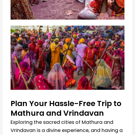
Plan Your Hassle-Free Trip to
Mathura and Vrindavan
Exploring the sacred cities of Mathura and
Vrindavan is a divine experience, and having a