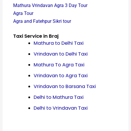
Mathura Vrindavan Agra 3 Day Tour
Agra Tour
Agra and Fatehpur Sikri tour
Taxi Service in Braj
Mathura to Delhi Taxi
Vrindavan to Delhi Taxi
Mathura To Agra Taxi
Vrindavan to Agra Taxi
Vrindavan to Barsana Taxi
Delhi to Mathura Taxi
Delhi to Vrindavan Taxi