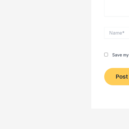
Name*
Save my 