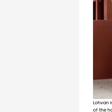
Lohvan i
of the h