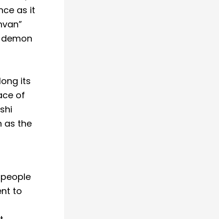
nce as it
hvan”
a demon
long its
ace of
shi
 as the
 people
ent to