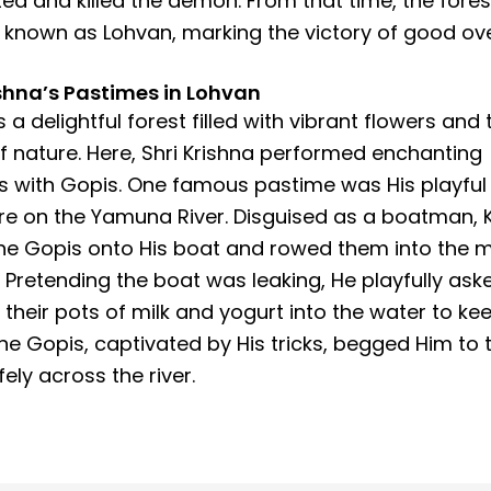
ed and killed the demon. From that time, the fores
nown as Lohvan, marking the victory of good over
ishna’s Pastimes in Lohvan
 a delightful forest filled with vibrant flowers and 
 nature. Here, Shri Krishna performed enchanting
 with Gopis. One famous pastime was His playful
e on the Yamuna River. Disguised as a boatman, 
the Gopis onto His boat and rowed them into the m
r. Pretending the boat was leaking, He playfully as
 their pots of milk and yogurt into the water to kee
The Gopis, captivated by His tricks, begged Him to 
ely across the river.