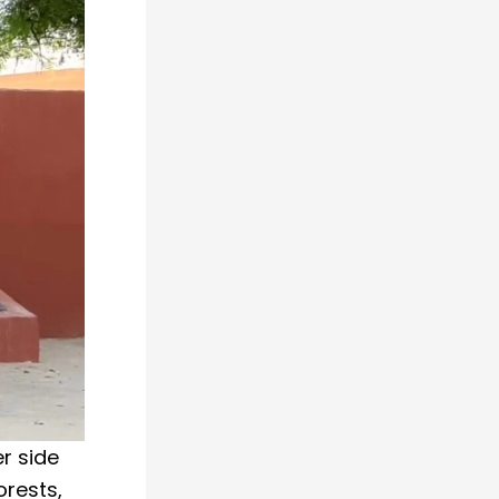
r side
orests,