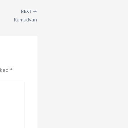
NEXT
Kumudvan
arked
*