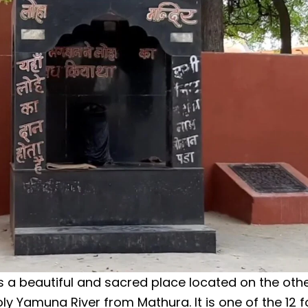
s a beautiful and sacred place located on the othe
oly Yamuna River from Mathura. It is one of the 12 f