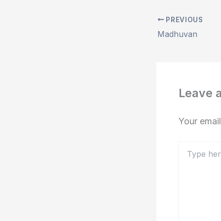
PREVIOUS
Madhuvan
Leave 
Your email
Type
here..