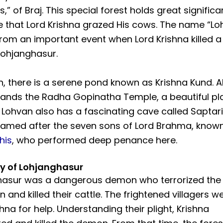
,” of Braj. This special forest holds great significa
 that Lord Krishna grazed His cows. The name “Lo
rom an important event when Lord Krishna killed 
ohjanghasur.
n, there is a serene pond known as Krishna Kund. A
ands the Radha Gopinatha Temple, a beautiful pl
 Lohvan also has a fascinating cave called Saptari
amed after the seven sons of Lord Brahma, known
his
, who performed deep penance here.
ry of Lohjanghasur
hasur was a dangerous demon who terrorized the
n and killed their cattle. The frightened villagers w
shna for help. Understanding their plight, Krishna