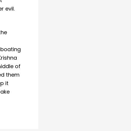
t
 evil.
the
 boating
Krishna
iddle of
ked them
p it
take