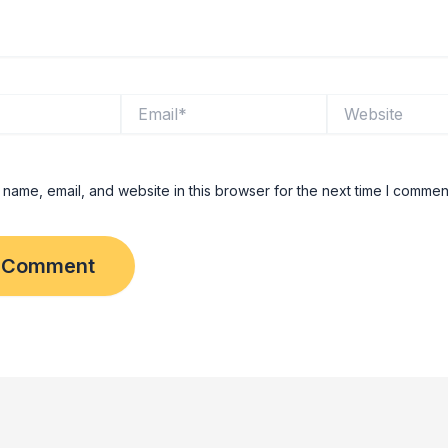
Email*
Website
name, email, and website in this browser for the next time I commen