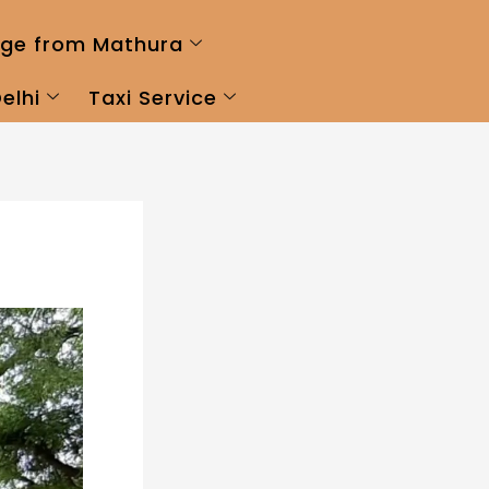
ge from Mathura
elhi
Taxi Service