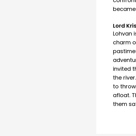
confront
became k
Lord Kr
Lohvan is
charm of
pastimes
adventur
invited 
the rive
to throw
afloat. 
them saf