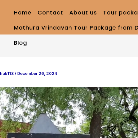
Home
Contact
About us
Tour packa
Mathura Vrindavan Tour Package from D
Blog
thak118
/
December 26, 2024