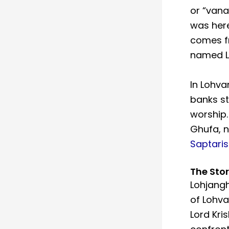
or “vanas
was here
comes f
named L
In Lohva
banks st
worship.
Ghufa, n
Saptaris
The Sto
Lohjang
of Lohva
Lord Kri