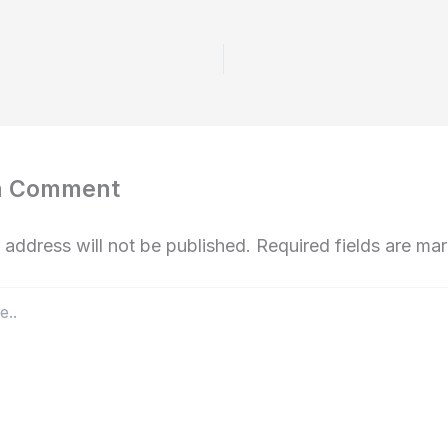
a Comment
 address will not be published.
Required fields are m