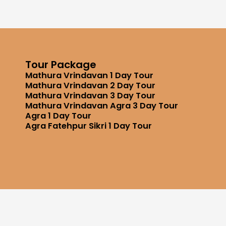
Tour Package
Mathura Vrindavan 1 Day Tour
Mathura Vrindavan 2 Day Tour
Mathura Vrindavan 3 Day Tour
Mathura Vrindavan Agra 3 Day Tour
Agra 1 Day Tour
Agra Fatehpur Sikri 1 Day Tour