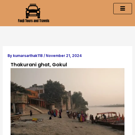
Skip
to
content
By
kumarsarthak118
/
November 21, 2024
Thakurani ghat, Gokul