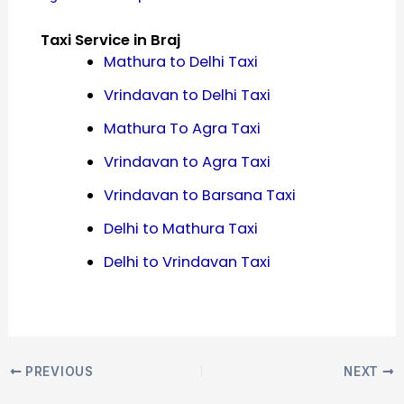
Taxi Service in Braj
Mathura to Delhi Taxi
Vrindavan to Delhi Taxi
Mathura To Agra Taxi
Vrindavan to Agra Taxi
Vrindavan to Barsana Taxi
Delhi to Mathura Taxi
Delhi to Vrindavan Taxi
PREVIOUS
NEXT