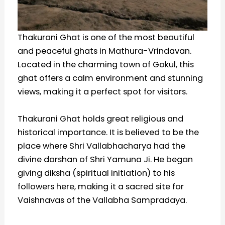
Thakurani Ghat is one of the most beautiful
and peaceful ghats in Mathura-Vrindavan.
Located in the charming town of Gokul, this
ghat offers a calm environment and stunning
views, making it a perfect spot for visitors.
Thakurani Ghat holds great religious and
historical importance. It is believed to be the
place where Shri Vallabhacharya had the
divine darshan of Shri Yamuna Ji. He began
giving diksha (spiritual initiation) to his
followers here, making it a sacred site for
Vaishnavas of the Vallabha Sampradaya.