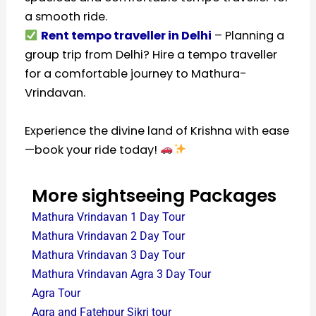
a smooth ride.
Rent tempo traveller in Delhi
– Planning a
group trip from Delhi? Hire a tempo traveller
for a comfortable journey to Mathura-
Vrindavan.
Experience the divine land of Krishna with ease
—book your ride today!
More sightseeing Packages
Mathura Vrindavan 1 Day Tour
Mathura Vrindavan 2 Day Tour
Mathura Vrindavan 3 Day Tour
Mathura Vrindavan Agra 3 Day Tour
Agra Tour
Agra and Fatehpur Sikri tour