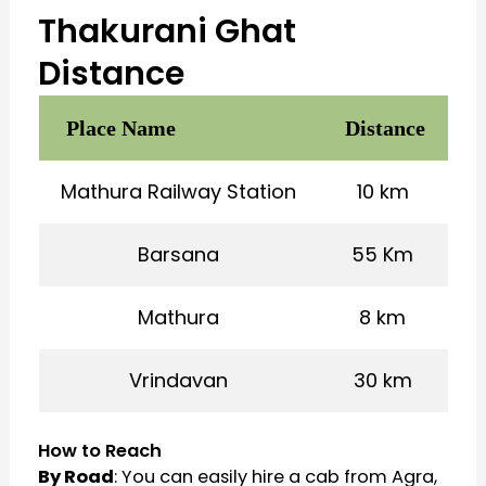
Thakurani Ghat
Distance
Place Name
Distance
Mathura Railway Station
10 km
Barsana
55 Km
Mathura
8 km
Vrindavan
30 km
How to Reach
By Road
: You can easily hire a cab from Agra,