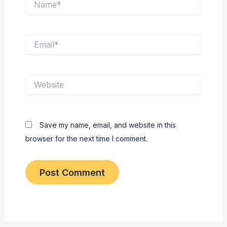
Email*
Website
Save my name, email, and website in this
browser for the next time I comment.