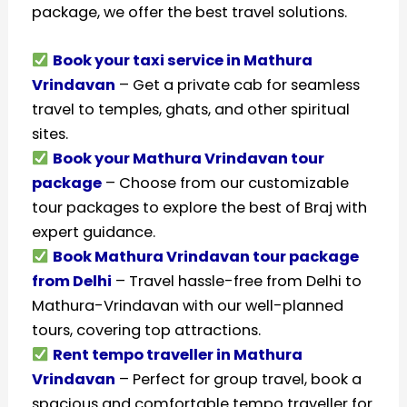
package, we offer the best travel solutions.
Book your taxi service in Mathura
Vrindavan
– Get a private cab for seamless
travel to temples, ghats, and other spiritual
sites.
Book your Mathura Vrindavan tour
package
– Choose from our customizable
tour packages to explore the best of Braj with
expert guidance.
Book Mathura Vrindavan tour package
from Delhi
– Travel hassle-free from Delhi to
Mathura-Vrindavan with our well-planned
tours, covering top attractions.
Rent tempo traveller in Mathura
Vrindavan
– Perfect for group travel, book a
spacious and comfortable tempo traveller for