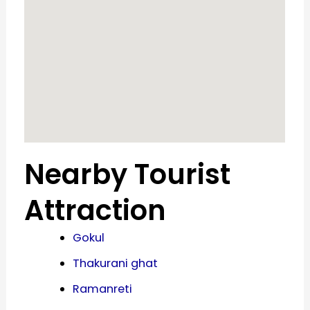
Nearby Tourist
Attraction
Gokul
Thakurani ghat
Ramanreti