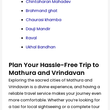
Chintaharan Mahadev
Brahmand ghat
Chaurasi khamba
Dauji Mandir
Raval
Ukhal Bandhan
Plan Your Hassle-Free Trip to
Mathura and Vrindavan
Exploring the sacred cities of Mathura and
Vrindavan is a divine experience, and having a
reliable travel service makes your journey even
more comfortable. Whether you’re looking for
a taxi for local sightseeing or a complete tour