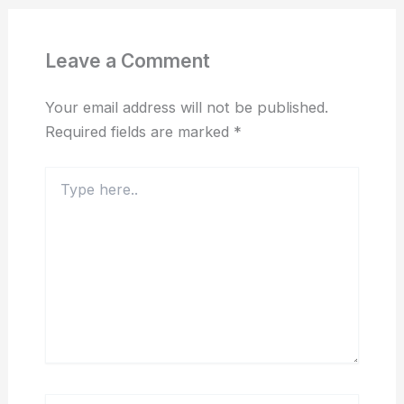
Leave a Comment
Your email address will not be published.
Required fields are marked
*
Type
here..
Name*