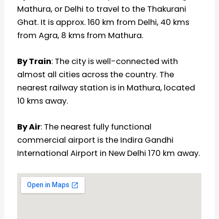
Mathura, or Delhi to travel to the Thakurani
Ghat. It is approx. 160 km from Delhi, 40 kms
from Agra, 8 kms from Mathura.
By Train
: The city is well-connected with
almost all cities across the country. The
nearest railway station is in Mathura, located
10 kms away.
By Air
: The nearest fully functional
commercial airport is the Indira Gandhi
International Airport in New Delhi 170 km away.