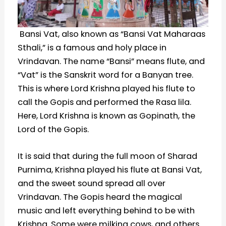
Bansi Vat, also known as “Bansi Vat Maharaas
Sthali,” is a famous and holy place in
Vrindavan. The name “Bansi” means flute, and
“Vat” is the Sanskrit word for a Banyan tree.
This is where Lord Krishna played his flute to
call the Gopis and performed the Rasa lila.
Here, Lord Krishna is known as Gopinath, the
Lord of the Gopis.
It is said that during the full moon of Sharad
Purnima, Krishna played his flute at Bansi Vat,
and the sweet sound spread all over
Vrindavan. The Gopis heard the magical
music and left everything behind to be with
Krishna. Some were milking cows, and others