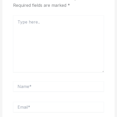
Required fields are marked
*
Type
here..
Name*
Email*