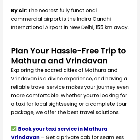
By Air
: The nearest fully functional
commercial airport is the Indira Gandhi
International Airport in New Delhi, 155 km away.
Plan Your Hassle-Free Trip to
Mathura and Vrindavan
Exploring the sacred cities of Mathura and
Vrindavan is a divine experience, and having a
reliable travel service makes your journey even
more comfortable. Whether you’re looking for
a taxi for local sightseeing or a complete tour
package, we offer the best travel solutions.
Book your taxi service in Mathura
Vrindavan
– Get a private cab for seamless