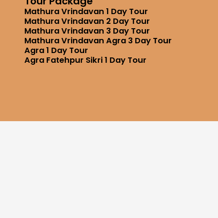
Tour Package
Mathura Vrindavan 1 Day Tour
Mathura Vrindavan 2 Day Tour
Mathura Vrindavan 3 Day Tour
Mathura Vrindavan Agra 3 Day Tour
Agra 1 Day Tour
Agra Fatehpur Sikri 1 Day Tour