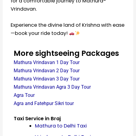
for a comfortable journey to Mathura-
Vrindavan.
Experience the divine land of Krishna with ease
—book your ride today!
More sightseeing Packages
Mathura Vrindavan 1 Day Tour
Mathura Vrindavan 2 Day Tour
Mathura Vrindavan 3 Day Tour
Mathura Vrindavan Agra 3 Day Tour
Agra Tour
Agra and Fatehpur Sikri tour
Taxi Service in Braj
Mathura to Delhi Taxi