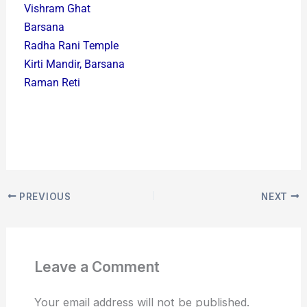
Vishram Ghat
Barsana
Radha Rani Temple
Kirti Mandir, Barsana
Raman Reti
PREVIOUS
NEXT
Leave a Comment
Your email address will not be published.