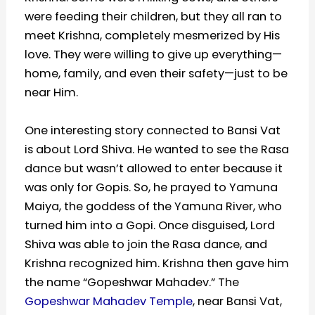
were feeding their children, but they all ran to
meet Krishna, completely mesmerized by His
love. They were willing to give up everything—
home, family, and even their safety—just to be
near Him.
One interesting story connected to Bansi Vat
is about Lord Shiva. He wanted to see the Rasa
dance but wasn’t allowed to enter because it
was only for Gopis. So, he prayed to Yamuna
Maiya, the goddess of the Yamuna River, who
turned him into a Gopi. Once disguised, Lord
Shiva was able to join the Rasa dance, and
Krishna recognized him. Krishna then gave him
the name “Gopeshwar Mahadev.” The
Gopeshwar Mahadev Temple
, near Bansi Vat,