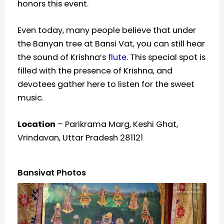
honors this event.
Even today, many people believe that under
the Banyan tree at Bansi Vat, you can still hear
the sound of Krishna’s
flute
. This special spot is
filled with the presence of Krishna, and
devotees gather here to listen for the sweet
music.
Location
– Parikrama Marg, Keshi Ghat,
Vrindavan, Uttar Pradesh 281121
Bansivat Photos