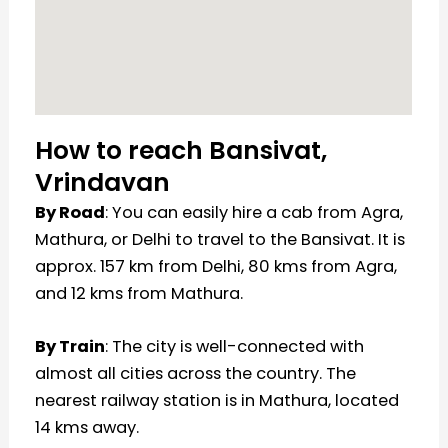
How to reach Bansivat,
Vrindavan
By Road
: You can easily hire a cab from Agra,
Mathura, or Delhi to travel to the Bansivat. It is
approx. 157 km from Delhi, 80 kms from Agra,
and 12 kms from Mathura.
By Train
: The city is well-connected with
almost all cities across the country. The
nearest railway station is in Mathura, located
14 kms away.