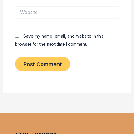
Website
Save my name, email, and website in this
browser for the next time I comment.