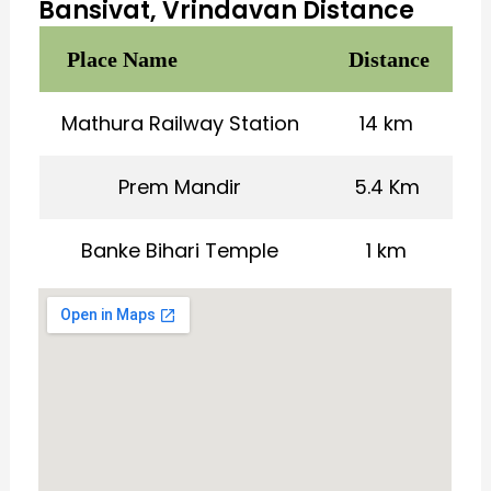
Bansivat, Vrindavan Distance
Place Name
Distance
Mathura Railway Station
14 km
Prem Mandir
5.4 Km
Banke Bihari Temple
1 km