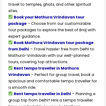
travel to temples, ghats, and other spiritual
sites.
Book your Mathura Vrindavan tour
package
– Choose from our customizable
tour packages to explore the best of Braj with
expert guidance.
Book Mathura Vrindavan tour package
from Delhi
– Travel hassle-free from Delhi to
Mathura-Vrindavan with our well-planned
tours, covering top attractions.
Rent tempo traveller in Mathura
Vrindavan
– Perfect for group travel, book a
spacious and comfortable tempo traveller for
a smooth ride.
Rent tempo traveller in Delhi
– Planning a
group trip from Delhi? Hire a tempo traveller