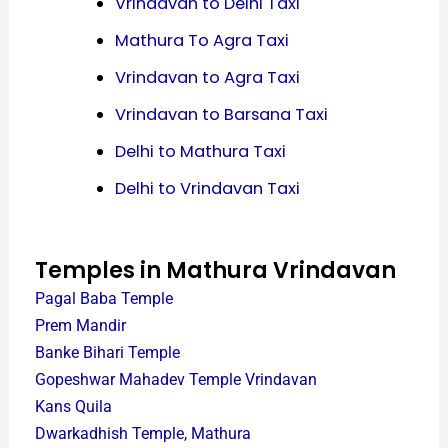
Vrindavan to Delhi Taxi
Mathura To Agra Taxi
Vrindavan to Agra Taxi
Vrindavan to Barsana Taxi
Delhi to Mathura Taxi
Delhi to Vrindavan Taxi
Temples in Mathura Vrindavan
Pagal Baba Temple
Prem Mandir
Banke Bihari Temple
Gopeshwar Mahadev Temple Vrindavan
Kans Quila
Dwarkadhish Temple, Mathura