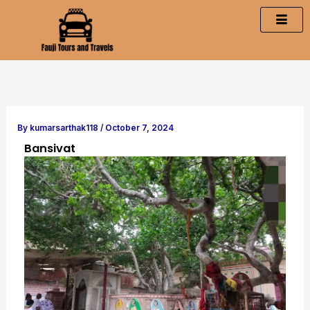
Skip
to
content
By
kumarsarthak118
/
October 7, 2024
Bansivat