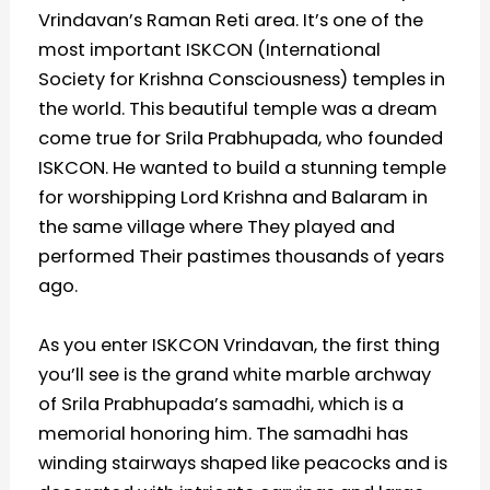
Vrindavan’s Raman Reti area. It’s one of the
most important ISKCON (International
Society for Krishna Consciousness) temples in
the world. This beautiful temple was a dream
come true for Srila Prabhupada, who founded
ISKCON. He wanted to build a stunning temple
for worshipping Lord Krishna and Balaram in
the same village where They played and
performed Their pastimes thousands of years
ago.
As you enter ISKCON Vrindavan, the first thing
you’ll see is the grand white marble archway
of Srila Prabhupada’s samadhi, which is a
memorial honoring him. The samadhi has
winding stairways shaped like peacocks and is