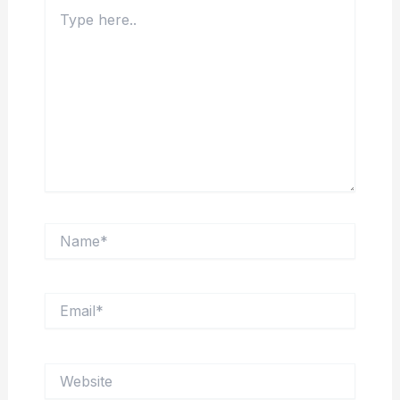
Type
here..
Name*
Email*
Website