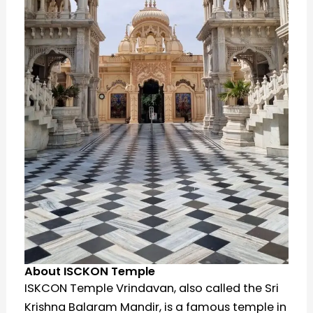
About ISCKON Temple
ISKCON Temple Vrindavan, also called the Sri
Krishna Balaram Mandir, is a famous temple in