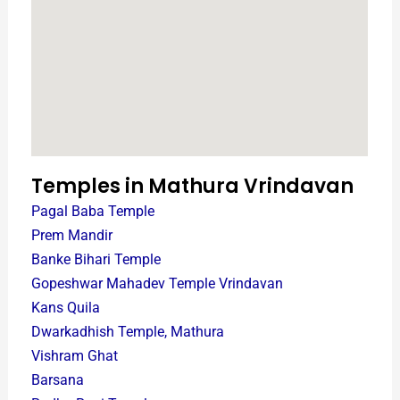
Temples in Mathura Vrindavan
Pagal Baba Temple
Prem Mandir
Banke Bihari Temple
Gopeshwar Mahadev Temple Vrindavan
Kans Quila
Dwarkadhish Temple, Mathura
Vishram Ghat
Barsana