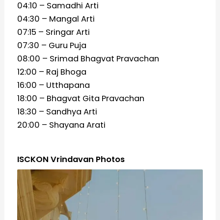
04:10 – Samadhi Arti
04:30 – Mangal Arti
07:15 – Sringar Arti
07:30 – Guru Puja
08:00 – Srimad Bhagvat Pravachan
12:00 – Raj Bhoga
16:00 – Utthapana
18:00 – Bhagvat Gita Pravachan
18:30 – Sandhya Arti
20:00 – Shayana Arati
ISCKON Vrindavan Photos