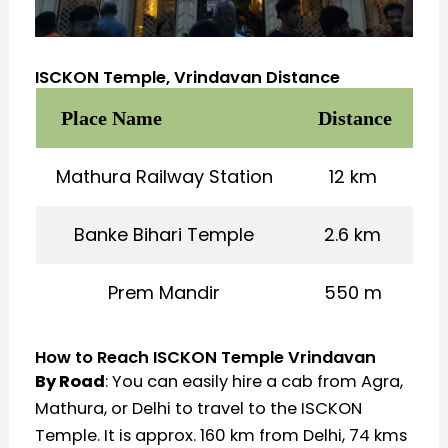
ISCKON Temple, Vrindavan Distance
Place Name
Distance
Mathura Railway Station
12 km
Banke Bihari Temple
2.6 km
Prem Mandir
550 m
How to Reach ISCKON Temple Vrindavan
By Road
: You can easily hire a cab from Agra,
Mathura, or Delhi to travel to the ISCKON
Temple. It is approx. 160 km from Delhi, 74 kms