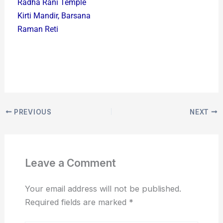
Radha Rani Temple
Kirti Mandir, Barsana
Raman Reti
PREVIOUS
NEXT
Leave a Comment
Your email address will not be published.
Required fields are marked
*