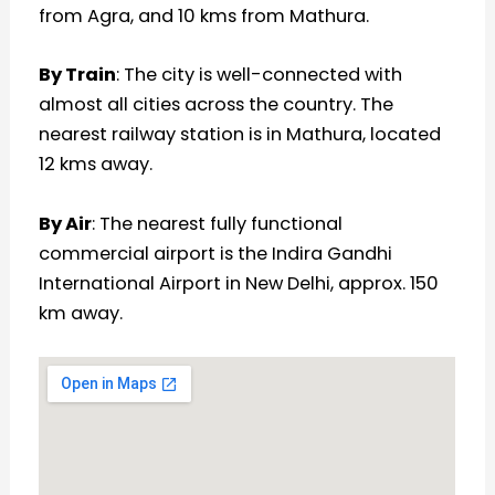
from Agra, and 10 kms from Mathura.
By Train
: The city is well-connected with
almost all cities across the country. The
nearest railway station is in Mathura, located
12 kms away.
By Air
: The nearest fully functional
commercial airport is the Indira Gandhi
International Airport in New Delhi, approx. 150
km away.