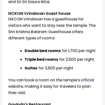
and Sri Sri Gaura Nitai.
ISCKON Vrindavan Guest house
ISKCON Vrindavan has a guesthouse for
visitors who want to stay near the temple. The
Shri Krishna Balaram Guesthouse offers
different types of rooms:
Double bed rooms
for ₹1,700 per night
Triple bed rooms
for ₹2,500 per night
Suites
for ₹3,500 per night
You can book a room on the temple’s
official
website
, making it easy for travelers to plan
their visit.
Govinda's Restaurant