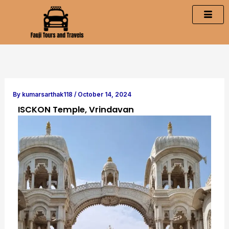
Skip
to
content
By
kumarsarthak118
/
October 14, 2024
ISCKON Temple, Vrindavan