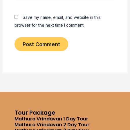
Save my name, email, and website in this
browser for the next time I comment.
Tour Package
Mathura Vrindavan 1 Day Tour
Mathura Vrindavan 2 Day Tour