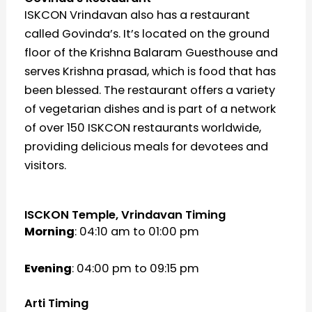
ISKCON Vrindavan also has a restaurant
called Govinda’s. It’s located on the ground
floor of the Krishna Balaram Guesthouse and
serves Krishna prasad, which is food that has
been blessed. The restaurant offers a variety
of vegetarian dishes and is part of a network
of over 150 ISKCON restaurants worldwide,
providing delicious meals for devotees and
visitors.
ISCKON Temple, Vrindavan Timing
Morning
: 04:10 am to 01:00 pm
Evening
: 04:00 pm to 09:15 pm
Arti Timing