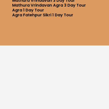
Mathura Vrindavan 3 Day Tour
Mathura Vrindavan Agra 3 Day Tour
Agra 1 Day Tour
Agra Fatehpur Sikri 1 Day Tour