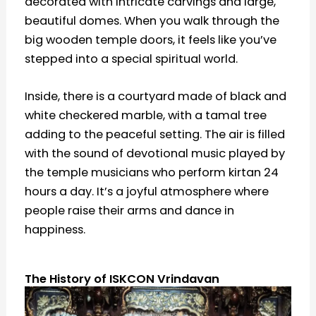
decorated with intricate carvings and large,
beautiful domes. When you walk through the
big wooden temple doors, it feels like you’ve
stepped into a special spiritual world.
Inside, there is a courtyard made of black and
white checkered marble, with a tamal tree
adding to the peaceful setting. The air is filled
with the sound of devotional music played by
the temple musicians who perform kirtan 24
hours a day. It’s a joyful atmosphere where
people raise their arms and dance in
happiness.
The History of ISKCON Vrindavan