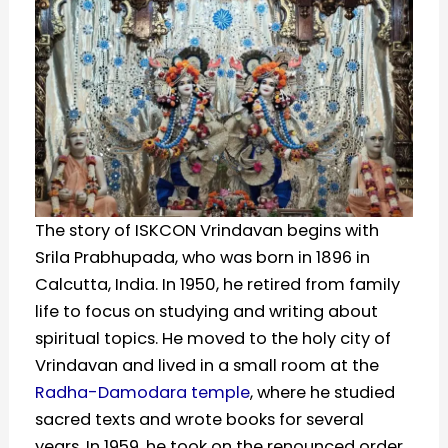
The story of ISKCON Vrindavan begins with
Srila Prabhupada, who was born in 1896 in
Calcutta, India. In 1950, he retired from family
life to focus on studying and writing about
spiritual topics. He moved to the holy city of
Vrindavan and lived in a small room at the
Radha-Damodara temple
, where he studied
sacred texts and wrote books for several
years. In 1959, he took on the renounced order