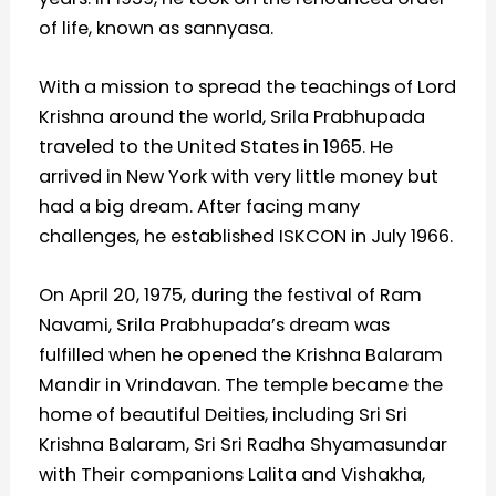
of life, known as sannyasa.
With a mission to spread the teachings of Lord
Krishna around the world, Srila Prabhupada
traveled to the United States in 1965. He
arrived in New York with very little money but
had a big dream. After facing many
challenges, he established ISKCON in July 1966.
On April 20, 1975, during the festival of Ram
Navami, Srila Prabhupada’s dream was
fulfilled when he opened the Krishna Balaram
Mandir in Vrindavan. The temple became the
home of beautiful Deities, including Sri Sri
Krishna Balaram, Sri Sri Radha Shyamasundar
with Their companions Lalita and Vishakha,